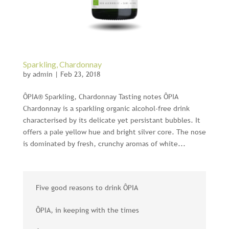
Sparkling, Chardonnay
by
admin
|
Feb 23, 2018
ÔPIA® Sparkling, Chardonnay Tasting notes ÔPIA
Chardonnay is a sparkling organic alcohol-free drink
characterised by its delicate yet persistant bubbles. It
offers a pale yellow hue and bright silver core. The nose
is dominated by fresh, crunchy aromas of white...
Five good reasons to drink ÔPIA
ÔPIA, in keeping with the times