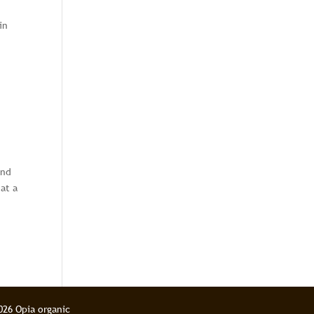
in
and
at a
026 Opia organic