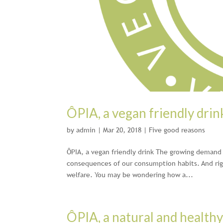
ÔPIA, a vegan friendly drin
by
admin
|
Mar 20, 2018
|
Five good reasons
ÔPIA, a vegan friendly drink The growing demand f
consequences of our consumption habits. And righ
welfare. You may be wondering how a...
ÔPIA, a natural and healthy