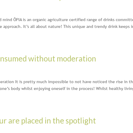
d mind ÔPIA is an organic agriculture certified range of drinks commit
 approach. It’s all about nature! This unique and trendy drink keeps i
consumed without moderation
ation It is pretty much impossible to not have noticed the rise in t
 one’s body whilst enjoying oneself in the process! Whilst healthy livin
ur are placed in the spotlight