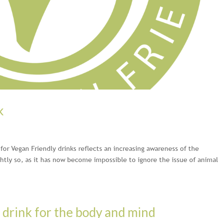
k
or Vegan Friendly drinks reflects an increasing awareness of the
tly so, as it has now become impossible to ignore the issue of anima
 drink for the body and mind