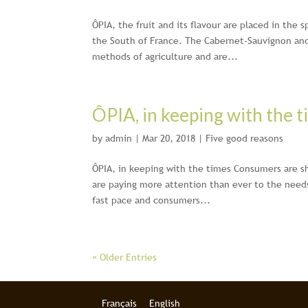
ÔPIA, the fruit and its flavour are placed in the 
the South of France. The Cabernet-Sauvignon an
methods of agriculture and are...
ÔPIA, in keeping with the t
by
admin
|
Mar 20, 2018
|
Five good reasons
ÔPIA, in keeping with the times Consumers are sh
are paying more attention than ever to the need
fast pace and consumers...
« Older Entries
Français
English