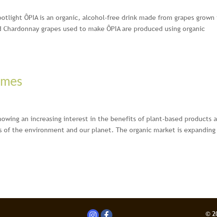
spotlight ÔPIA is an organic, alcohol-free drink made from grapes grown 
d Chardonnay grapes used to make ÔPIA are produced using organic
imes
owing an increasing interest in the benefits of plant-based products 
s of the environment and our planet. The organic market is expanding 
© 2