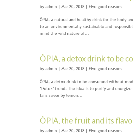
by
admin
|
Mar 20, 2018
|
Five good reasons
ÔPIA, a natural and healthy drink for the body an
to an environmentally sustainable and responsible
mind the wild nature of...
ÔPIA, a detox drink to be 
by
admin
|
Mar 20, 2018
|
Five good reasons
ÔPIA, a detox drink to be consumed without moder
‘Detox’ trend. The idea is to purify and energize
fans swear by lemon...
ÔPIA, the fruit and its flavo
by
admin
|
Mar 20, 2018
|
Five good reasons