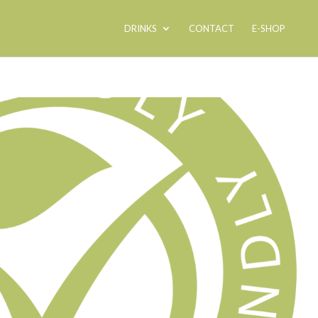
DRINKS
CONTACT
E-SHOP