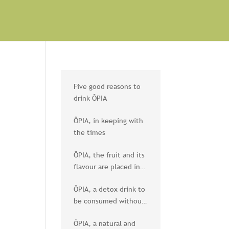
Five good reasons to
drink ÔPIA
ÔPIA, in keeping with
the times
ÔPIA, the fruit and its
flavour are placed in
the spotlight
ÔPIA, a detox drink to
be consumed without
moderation
ÔPIA, a natural and