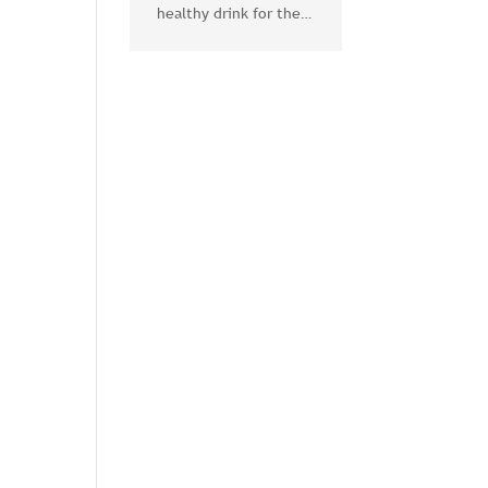
healthy drink for the
body and mind
l